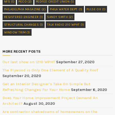
NFS
(1)
PECO
(2)
PEDFED CREDIT UNION
(1)
PHILADELPHIA MAGAZINE
(2)
PHILA WATER DEPT.
(1)
PULSE OX
(1)
REGISTERED ENGINEER
(1)
SANDY SMITH
(2)
STRUCTURAL CHANGES
(1)
TALK RADIO 210 WPHT
(1)
WINDOW TRIM
(1)
MORE RECENT POSTS
Our last show on 1210 WPHT
September 27, 2020
The Plywood is Only One Element of A Quality Roof
September 20, 2020
Get an Interior Designer’s Take On Simple But
Refreshing Changes For Your Home
September 6, 2020
Does Your Home Improvement Project Demand An
Architect?
August 30, 2020
Are contractor shakedowns of homeowners on the