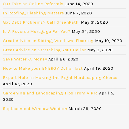
Our Take on Online Referrals
June 14, 2020
In Roofing, Flashing Matters
June 7, 2020
Got Debt Problems? Call GreenPath.
May 31, 2020
Is A Reverse Mortgage For You?
May 24, 2020
Great Advice on Siding, Windows, Flooring
May 10, 2020
Great Advice on Stretching Your Dollar
May 3, 2020
Save Water & Money
April 26, 2020
How to Make your ENERGY Dollar last
April 19, 2020
Expert Help in Making the Right Hardscaping Choice
April 12, 2020
Gardening and Landscaping Tips From A Pro
April 5,
2020
Replacement Window Wisdom
March 29, 2020