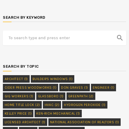
SEARCH BY KEYWORD
search
SEARCH BY TOPIC
ARCHITECT
(1)
BUILDER'S WINDOWS
(1)
CIDER PRESS WOODWORKS
(1)
DON GRAVES
(1)
ENGINEER
(1)
GIG WORKERS
(1)
GLASSBORO
(1)
GREENPATH
(2)
HOME TITLE LOCK
(2)
HVAC
(2)
HYDROGEN PEROXIDE
(1)
KELLEY PRICE
(1)
KEN-RICH MECHANICAL
(1)
LICENSED ARCHITECT
(1)
NATIONAL ASSOCIATION OF REALTORS
(1)