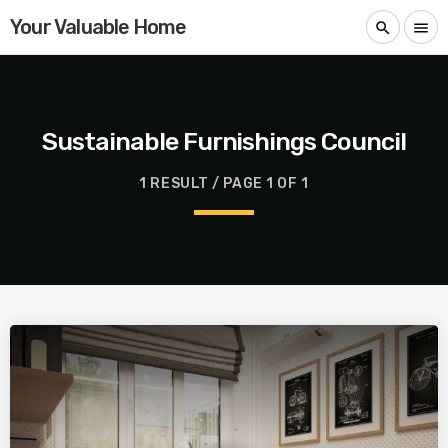
Your Valuable Home
search
menu
Sustainable Furnishings Council
1 RESULT / PAGE 1 OF 1