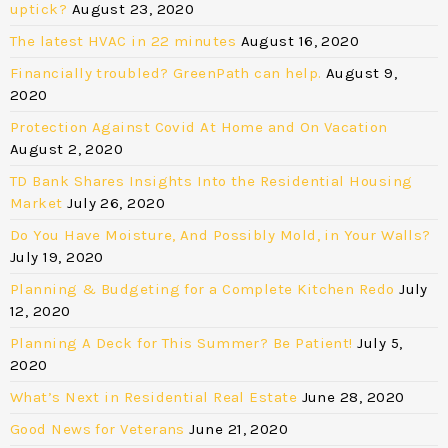
uptick?
August 23, 2020
The latest HVAC in 22 minutes
August 16, 2020
Financially troubled? GreenPath can help.
August 9,
2020
Protection Against Covid At Home and On Vacation
August 2, 2020
TD Bank Shares Insights Into the Residential Housing
Market
July 26, 2020
Do You Have Moisture, And Possibly Mold, in Your Walls?
July 19, 2020
Planning & Budgeting for a Complete Kitchen Redo
July
12, 2020
Planning A Deck for This Summer? Be Patient!
July 5,
2020
What’s Next in Residential Real Estate
June 28, 2020
Good News for Veterans
June 21, 2020