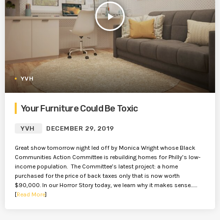
play_arrow
YVH
Your Furniture Could Be Toxic
YVH
DECEMBER 29, 2019
Great show tomorrow night led off by Monica Wright whose Black
Communities Action Committee is rebuilding homes for Philly’s low-
income population. The Committee’s latest project: a home
purchased for the price of back taxes only that is now worth
$90,000. In our Horror Story today, we learn why it makes sense……
[
Read More
]