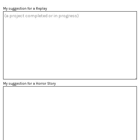
My suggestion for a Replay
My suggestion for a Horror Story