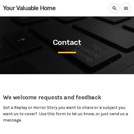
Your Valuable Home
search
menu
Contact
We welcome requests and feedback
Got a Replay or Horror Story you want to share or a subject you
want us to cover? Use this form to let us know, or just send us a
message.