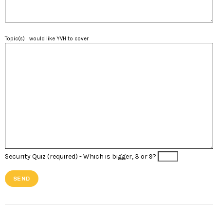
Topic(s) I would like YVH to cover
Security Quiz (required) -
Which is bigger, 3 or 9?