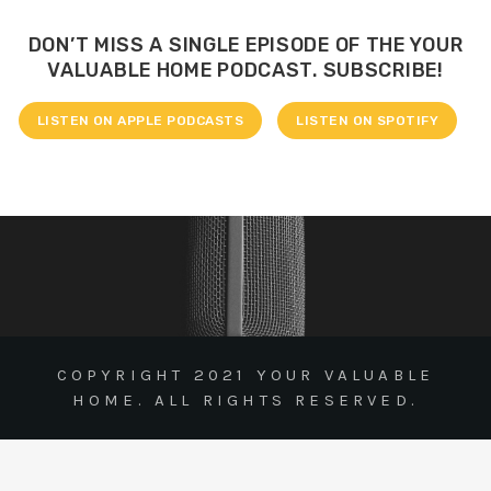
DON’T MISS A SINGLE EPISODE OF THE YOUR
VALUABLE HOME PODCAST. SUBSCRIBE!
LISTEN ON APPLE PODCASTS
LISTEN ON SPOTIFY
COPYRIGHT 2021 YOUR VALUABLE
HOME. ALL RIGHTS RESERVED.