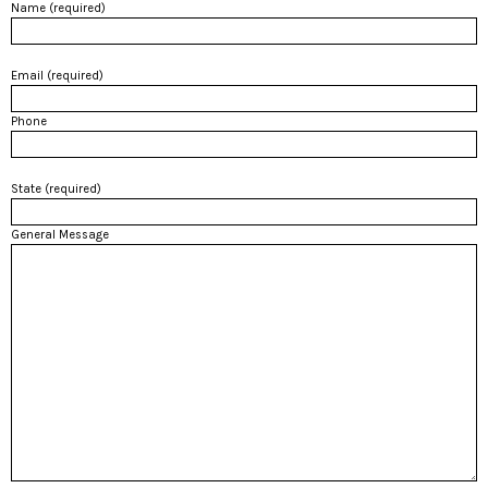
Name (required)
Email (required)
Phone
State (required)
General Message