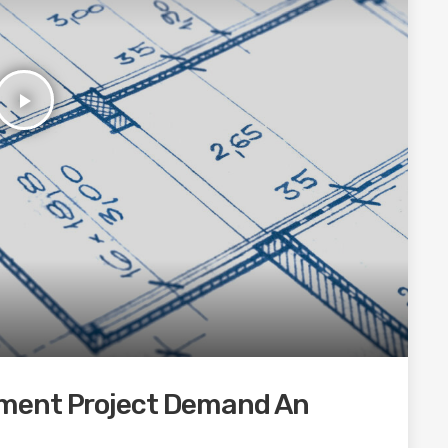
play_arrow
ment Project Demand An