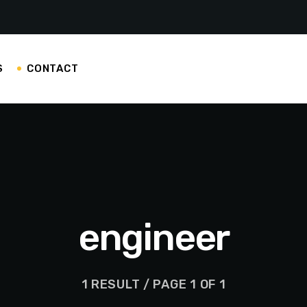
S
CONTACT
engineer
1 RESULT / PAGE 1 OF 1