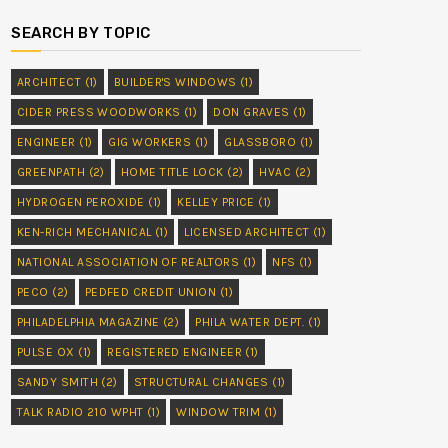
SEARCH BY TOPIC
ARCHITECT
(1)
BUILDER'S WINDOWS
(1)
CIDER PRESS WOODWORKS
(1)
DON GRAVES
(1)
ENGINEER
(1)
GIG WORKERS
(1)
GLASSBORO
(1)
GREENPATH
(2)
HOME TITLE LOCK
(2)
HVAC
(2)
HYDROGEN PEROXIDE
(1)
KELLEY PRICE
(1)
KEN-RICH MECHANICAL
(1)
LICENSED ARCHITECT
(1)
NATIONAL ASSOCIATION OF REALTORS
(1)
NFS
(1)
PECO
(2)
PEDFED CREDIT UNION
(1)
PHILADELPHIA MAGAZINE
(2)
PHILA WATER DEPT.
(1)
PULSE OX
(1)
REGISTERED ENGINEER
(1)
SANDY SMITH
(2)
STRUCTURAL CHANGES
(1)
TALK RADIO 210 WPHT
(1)
WINDOW TRIM
(1)