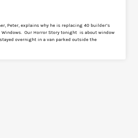
, Peter, explains why he is replacing 40 builder’s
 Windows. Our Horror Story tonight is about window
w stayed overnight in a van parked outside the