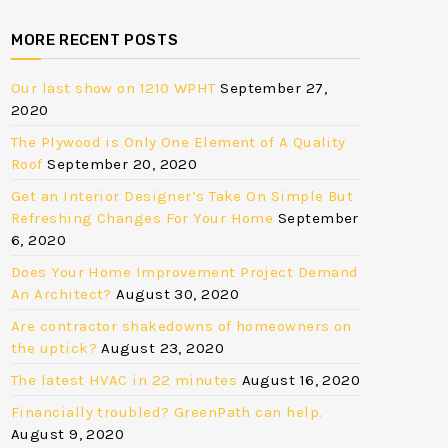
MORE RECENT POSTS
Our last show on 1210 WPHT
September 27,
2020
The Plywood is Only One Element of A Quality
Roof
September 20, 2020
Get an Interior Designer’s Take On Simple But
Refreshing Changes For Your Home
September
6, 2020
Does Your Home Improvement Project Demand
An Architect?
August 30, 2020
Are contractor shakedowns of homeowners on
the uptick?
August 23, 2020
The latest HVAC in 22 minutes
August 16, 2020
Financially troubled? GreenPath can help.
August 9, 2020