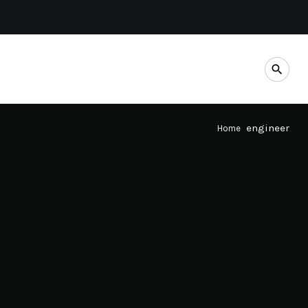
search
engineer
Home