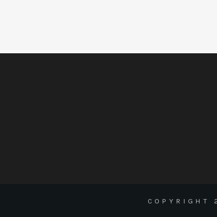
COPYRIGHT 