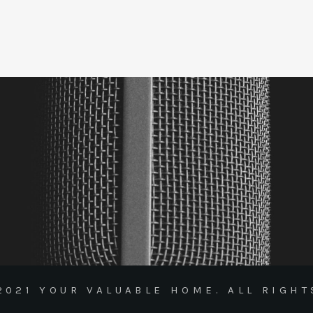
2021 YOUR VALUABLE HOME. ALL RIGHT