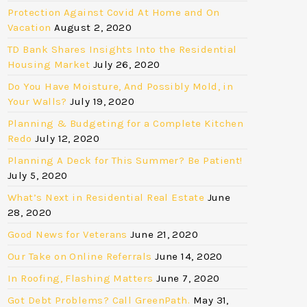
Protection Against Covid At Home and On
Vacation
August 2, 2020
TD Bank Shares Insights Into the Residential
Housing Market
July 26, 2020
Do You Have Moisture, And Possibly Mold, in
Your Walls?
July 19, 2020
Planning & Budgeting for a Complete Kitchen
Redo
July 12, 2020
Planning A Deck for This Summer? Be Patient!
July 5, 2020
What’s Next in Residential Real Estate
June
28, 2020
Good News for Veterans
June 21, 2020
Our Take on Online Referrals
June 14, 2020
In Roofing, Flashing Matters
June 7, 2020
Got Debt Problems? Call GreenPath.
May 31,