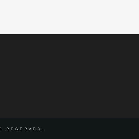
S RESERVED.