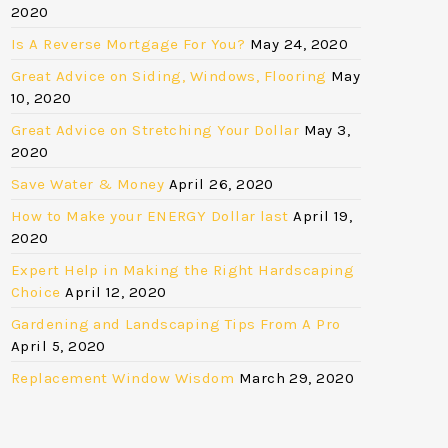
2020
Is A Reverse Mortgage For You?
May 24, 2020
Great Advice on Siding, Windows, Flooring
May
10, 2020
Great Advice on Stretching Your Dollar
May 3,
2020
Save Water & Money
April 26, 2020
How to Make your ENERGY Dollar last
April 19,
2020
Expert Help in Making the Right Hardscaping
Choice
April 12, 2020
Gardening and Landscaping Tips From A Pro
April 5, 2020
Replacement Window Wisdom
March 29, 2020