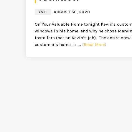
YVH
AUGUST 30, 2020
On Your Valuable Home tonight Kevin’s customer
windows in his home, and why he chose Marvin
installers (not on Kevin’s job). The entire cre
customer’s home…a…… [
Read More
]