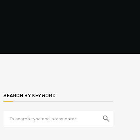
SEARCH BY KEYWORD
search