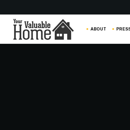
ABOUT
PRES