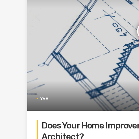
YVH
Does Your Home Improve
Architect?