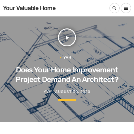
Your Valuable Home
search
menu
play_arrow
YVH
Does Your Home Improvement
Project Demand An Architect?
YVH
AUGUST 30, 2020