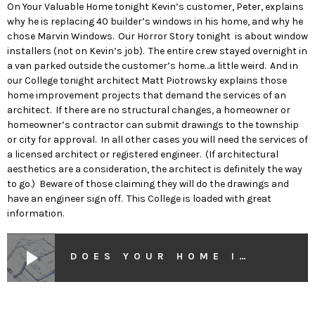
On Your Valuable Home tonight Kevin’s customer, Peter, explains
why he is replacing 40 builder’s windows in his home, and why he
chose Marvin Windows. Our Horror Story tonight is about window
installers (not on Kevin’s job). The entire crew stayed overnight in
a van parked outside the customer’s home…a little weird. And in
our College tonight architect Matt Piotrowsky explains those
home improvement projects that demand the services of an
architect. If there are no structural changes, a homeowner or
homeowner’s contractor can submit drawings to the township
or city for approval. In all other cases you will need the services of
a licensed architect or registered engineer. (If architectural
aesthetics are a consideration, the architect is definitely the way
to go.) Beware of those claiming they will do the drawings and
have an engineer sign off. This College is loaded with great
information.
play_arrow
DOES YOUR HOME IMPROVEMENT PROJECT DEMAND AN ARCHITECT?