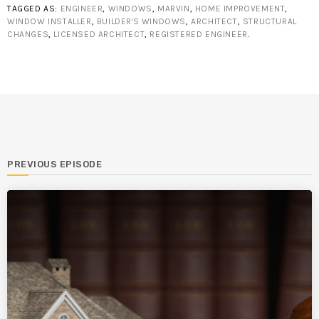
TAGGED AS:
ENGINEER
,
WINDOWS
,
MARVIN
,
HOME IMPROVEMENT
,
WINDOW INSTALLER
,
BUILDER'S WINDOWS
,
ARCHITECT
,
STRUCTURAL
CHANGES
,
LICENSED ARCHITECT
,
REGISTERED ENGINEER
.
PREVIOUS EPISODE