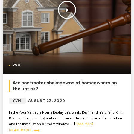
play_arrow
YVH
Are contractor shakedowns of homeowners on
the uptick?
YVH
AUGUST 23, 2020
In the Your Valuable Home Replay this week, Kevin and his client, Kim.
Discuss the planning and execution of the expansion of her kitchen
and the installation of more window…… [
Read More
]
trending_flat
READ MORE