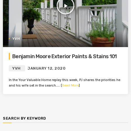
play_arrow
YVH
Benjamin Moore Exterior Paints & Stains 101
YVH
JANUARY 12, 2020
In the Your Valuable Home replay this week, PJ shares the priorities he
and his wife set in the search…… [
Read More
]
SEARCH BY KEYWORD