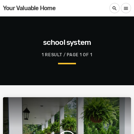
Your Valuable Home
search
menu
school system
1 RESULT / PAGE 1 OF 1