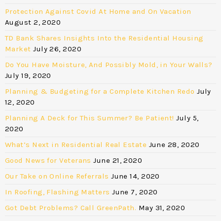
Protection Against Covid At Home and On Vacation
August 2, 2020
TD Bank Shares Insights Into the Residential Housing
Market
July 26, 2020
Do You Have Moisture, And Possibly Mold, in Your Walls?
July 19, 2020
Planning & Budgeting for a Complete Kitchen Redo
July
12, 2020
Planning A Deck for This Summer? Be Patient!
July 5,
2020
What’s Next in Residential Real Estate
June 28, 2020
Good News for Veterans
June 21, 2020
Our Take on Online Referrals
June 14, 2020
In Roofing, Flashing Matters
June 7, 2020
Got Debt Problems? Call GreenPath.
May 31, 2020