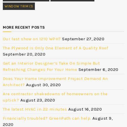
WINDOW TRIM
(1)
MORE RECENT POSTS
Our last show on 1210 WPHT
September 27, 2020
The Plywood is Only One Element of A Quality Roof
September 20, 2020
Get an Interior Designer’s Take On Simple But
Refreshing Changes For Your Home
September 6, 2020
Does Your Home Improvement Project Demand An
Architect?
August 30, 2020
Are contractor shakedowns of homeowners on the
uptick?
August 23, 2020
The latest HVAC in 22 minutes
August 16, 2020
Financially troubled? GreenPath can help.
August 9,
2020