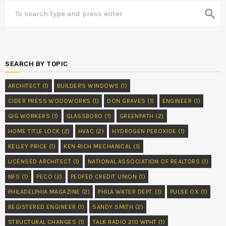
search
SEARCH BY TOPIC
ARCHITECT
(1)
BUILDER'S WINDOWS
(1)
CIDER PRESS WOODWORKS
(1)
DON GRAVES
(1)
ENGINEER
(1)
GIG WORKERS
(1)
GLASSBORO
(1)
GREENPATH
(2)
HOME TITLE LOCK
(2)
HVAC
(2)
HYDROGEN PEROXIDE
(1)
KELLEY PRICE
(1)
KEN-RICH MECHANICAL
(1)
LICENSED ARCHITECT
(1)
NATIONAL ASSOCIATION OF REALTORS
(1)
NFS
(1)
PECO
(2)
PEDFED CREDIT UNION
(1)
PHILADELPHIA MAGAZINE
(2)
PHILA WATER DEPT.
(1)
PULSE OX
(1)
REGISTERED ENGINEER
(1)
SANDY SMITH
(2)
STRUCTURAL CHANGES
(1)
TALK RADIO 210 WPHT
(1)