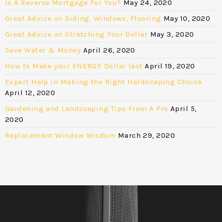
Is A Reverse Mortgage For You?
May 24, 2020
Great Advice on Siding, Windows, Flooring
May 10, 2020
Great Advice on Stretching Your Dollar
May 3, 2020
Save Water & Money
April 26, 2020
How to Make your ENERGY Dollar last
April 19, 2020
Expert Help in Making the Right Hardscaping Choice
April 12, 2020
Gardening and Landscaping Tips From A Pro
April 5,
2020
Replacement Window Wisdom
March 29, 2020