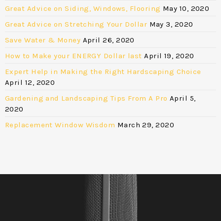
Great Advice on Siding, Windows, Flooring
May 10, 2020
Great Advice on Stretching Your Dollar
May 3, 2020
Save Water & Money
April 26, 2020
How to Make your ENERGY Dollar last
April 19, 2020
Expert Help in Making the Right Hardscaping Choice
April 12, 2020
Gardening and Landscaping Tips From A Pro
April 5,
2020
Replacement Window Wisdom
March 29, 2020