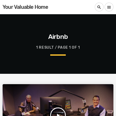
Your Valuable Home
search
menu
Airbnb
1 RESULT / PAGE 1 OF 1
play_arrow