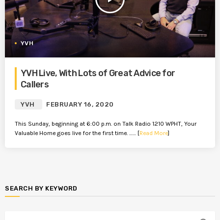
YVH
YVH Live, With Lots of Great Advice for
Callers
YVH
FEBRUARY 16, 2020
This Sunday, beginning at 6:00 p.m. on Talk Radio 1210 WPHT, Your
Valuable Home goes live for the first time. …… [
Read More
]
SEARCH BY KEYWORD