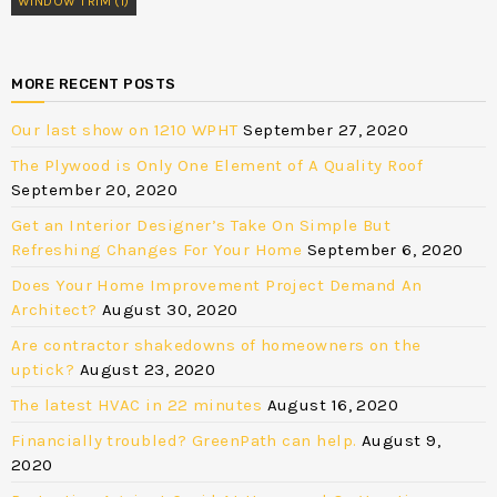
WINDOW TRIM
(1)
MORE RECENT POSTS
Our last show on 1210 WPHT
September 27, 2020
The Plywood is Only One Element of A Quality Roof
September 20, 2020
Get an Interior Designer’s Take On Simple But
Refreshing Changes For Your Home
September 6, 2020
Does Your Home Improvement Project Demand An
Architect?
August 30, 2020
Are contractor shakedowns of homeowners on the
uptick?
August 23, 2020
The latest HVAC in 22 minutes
August 16, 2020
Financially troubled? GreenPath can help.
August 9,
2020