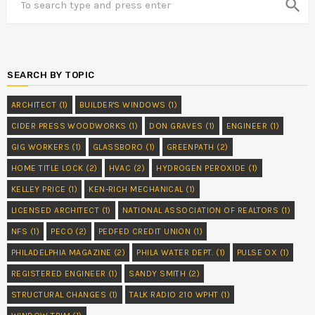
search
SEARCH BY TOPIC
ARCHITECT
(1)
BUILDER'S WINDOWS
(1)
CIDER PRESS WOODWORKS
(1)
DON GRAVES
(1)
ENGINEER
(1)
GIG WORKERS
(1)
GLASSBORO
(1)
GREENPATH
(2)
HOME TITLE LOCK
(2)
HVAC
(2)
HYDROGEN PEROXIDE
(1)
KELLEY PRICE
(1)
KEN-RICH MECHANICAL
(1)
LICENSED ARCHITECT
(1)
NATIONAL ASSOCIATION OF REALTORS
(1)
NFS
(1)
PECO
(2)
PEDFED CREDIT UNION
(1)
PHILADELPHIA MAGAZINE
(2)
PHILA WATER DEPT.
(1)
PULSE OX
(1)
REGISTERED ENGINEER
(1)
SANDY SMITH
(2)
STRUCTURAL CHANGES
(1)
TALK RADIO 210 WPHT
(1)