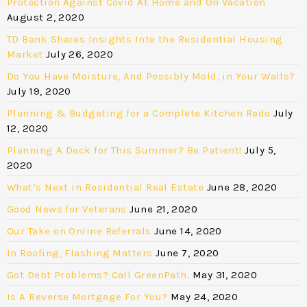
Protection Against Covid At Home and On Vacation
August 2, 2020
TD Bank Shares Insights Into the Residential Housing
Market
July 26, 2020
Do You Have Moisture, And Possibly Mold, in Your Walls?
July 19, 2020
Planning & Budgeting for a Complete Kitchen Redo
July
12, 2020
Planning A Deck for This Summer? Be Patient!
July 5,
2020
What’s Next in Residential Real Estate
June 28, 2020
Good News for Veterans
June 21, 2020
Our Take on Online Referrals
June 14, 2020
In Roofing, Flashing Matters
June 7, 2020
Got Debt Problems? Call GreenPath.
May 31, 2020
Is A Reverse Mortgage For You?
May 24, 2020