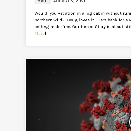
YVH
AUGUST 9, 2020
Would you vacation in a log cabin without run
northern wild? Doug loves it. He’s back for a 
ceiling mold-free. Our Horror Story is about st
More
]