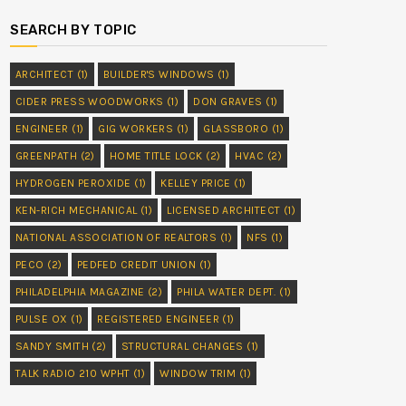
SEARCH BY TOPIC
ARCHITECT
(1)
BUILDER'S WINDOWS
(1)
CIDER PRESS WOODWORKS
(1)
DON GRAVES
(1)
ENGINEER
(1)
GIG WORKERS
(1)
GLASSBORO
(1)
GREENPATH
(2)
HOME TITLE LOCK
(2)
HVAC
(2)
HYDROGEN PEROXIDE
(1)
KELLEY PRICE
(1)
KEN-RICH MECHANICAL
(1)
LICENSED ARCHITECT
(1)
NATIONAL ASSOCIATION OF REALTORS
(1)
NFS
(1)
PECO
(2)
PEDFED CREDIT UNION
(1)
PHILADELPHIA MAGAZINE
(2)
PHILA WATER DEPT.
(1)
PULSE OX
(1)
REGISTERED ENGINEER
(1)
SANDY SMITH
(2)
STRUCTURAL CHANGES
(1)
TALK RADIO 210 WPHT
(1)
WINDOW TRIM
(1)