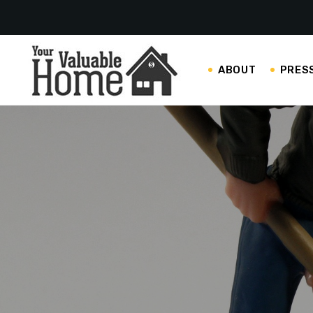
ABOUT
PRES