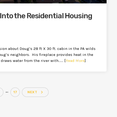
Into the Residential Housing
ion about Doug’s 28 ft X 30 ft. cabin in the PA wilds
oug’s neighbors. His fireplace provides heat in the
 draws water from the river with…… [
Read More
]
…
navigate_next
17
NEXT