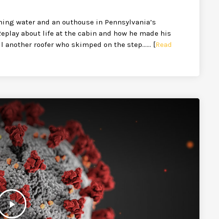
ning water and an outhouse in Pennsylvania’s
Replay about life at the cabin and how he made his
ill another roofer who skimped on the step…… [
Read
play_arrow