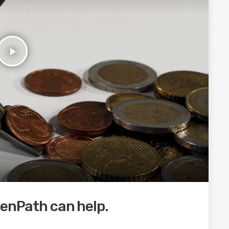
play_arrow
eenPath can help.