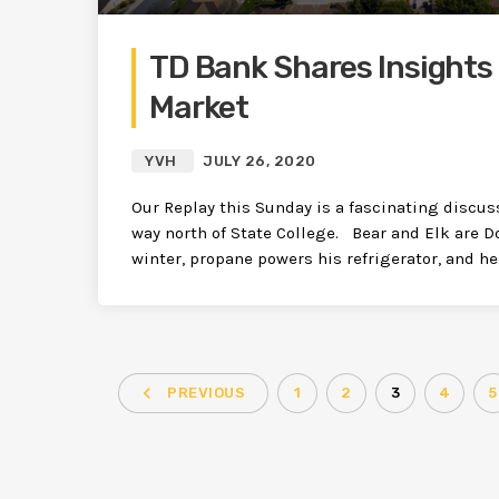
TD Bank Shares Insights 
Market
YVH
JULY 26, 2020
Our Replay this Sunday is a fascinating discuss
way north of State College. Bear and Elk are D
winter, propane powers his refrigerator, and he
navigate_before
PREVIOUS
1
2
3
4
5