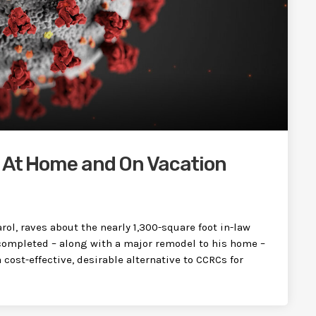
d At Home and On Vacation
rol, raves about the nearly 1,300-square foot in-law
completed – along with a major remodel to his home –
 cost-effective, desirable alternative to CCRCs for