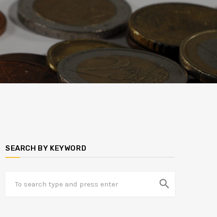
SEARCH BY KEYWORD
search