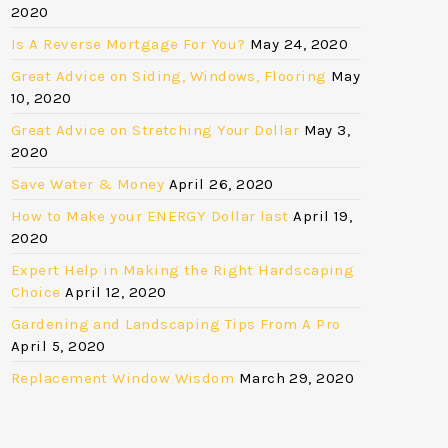
2020
Is A Reverse Mortgage For You?
May 24, 2020
Great Advice on Siding, Windows, Flooring
May
10, 2020
Great Advice on Stretching Your Dollar
May 3,
2020
Save Water & Money
April 26, 2020
How to Make your ENERGY Dollar last
April 19,
2020
Expert Help in Making the Right Hardscaping
Choice
April 12, 2020
Gardening and Landscaping Tips From A Pro
April 5, 2020
Replacement Window Wisdom
March 29, 2020