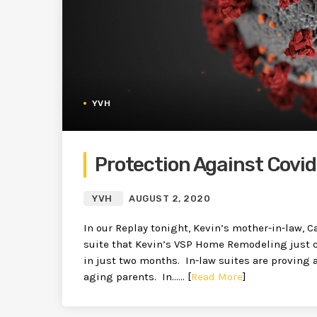
YVH
Protection Against Covi
YVH
AUGUST 2, 2020
In our Replay tonight, Kevin’s mother-in-law, Ca
suite that Kevin’s VSP Home Remodeling just 
in just two months. In-law suites are proving a
aging parents. In…… [
Read More
]