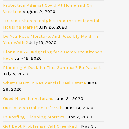
Protection Against Covid At Home and On
Vacation
August 2, 2020
TD Bank Shares Insights Into the Residential
Housing Market
July 26, 2020
Do You Have Moisture, And Possibly Mold, in
Your Walls?
July 19, 2020
Planning & Budgeting for a Complete Kitchen
Redo
July 12, 2020
Planning A Deck for This Summer? Be Patient!
July 5, 2020
What’s Next in Residential Real Estate
June
28, 2020
Good News for Veterans
June 21, 2020
Our Take on Online Referrals
June 14, 2020
In Roofing, Flashing Matters
June 7, 2020
Got Debt Problems? Call GreenPath.
May 31,