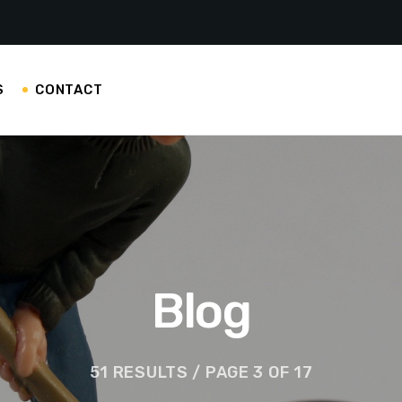
S
CONTACT
Blog
51 RESULTS / PAGE 3 OF 17