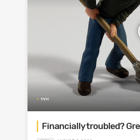
YVH
Financially troubled? Gr