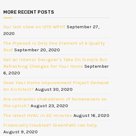
MORE RECENT POSTS
Our last show on 1210 WPHT
September 27,
2020
The Plywood is Only One Element of A Quality
Roof
September 20, 2020
Get an Interior Designer’s Take On Simple But
Refreshing Changes For Your Home
September
6, 2020
Does Your Home Improvement Project Demand
An Architect?
August 30, 2020
Are contractor shakedowns of homeowners on
the uptick?
August 23, 2020
The latest HVAC in 22 minutes
August 16, 2020
Financially troubled? GreenPath can help.
August 9, 2020