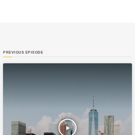
PREVIOUS EPISODE
play_arrow