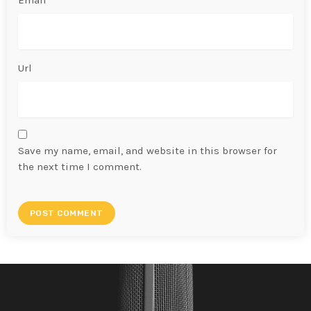
Email*
Url
Save my name, email, and website in this browser for
the next time I comment.