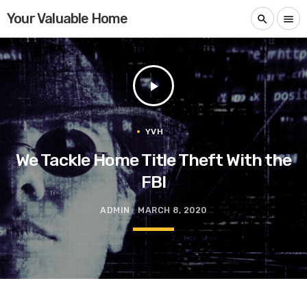
Your Valuable Home
search
menu
play_arrow
YVH
We Tackle Home Title Theft With the
FBI
ADMIN
MARCH 8, 2020