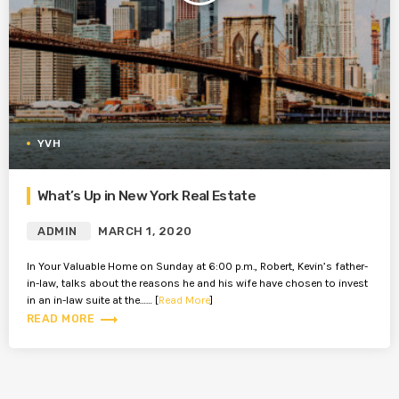
YVH
What’s Up in New York Real Estate
ADMIN
MARCH 1, 2020
In Your Valuable Home on Sunday at 6:00 p.m., Robert, Kevin’s father-
in-law, talks about the reasons he and his wife have chosen to invest
in an in-law suite at the…… [
Read More
]
trending_flat
READ MORE