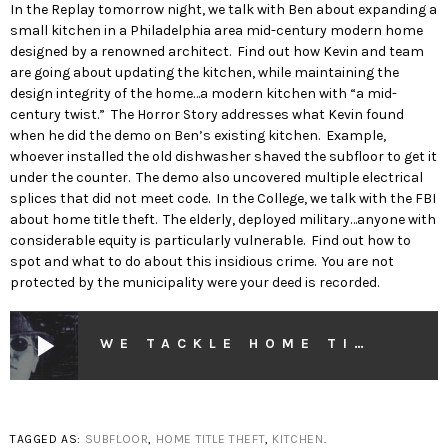
In the Replay tomorrow night, we talk with Ben about expanding a
small kitchen in a Philadelphia area mid-century modern home
designed by a renowned architect. Find out how Kevin and team
are going about updating the kitchen, while maintaining the
design integrity of the home…a modern kitchen with “a mid-
century twist.” The Horror Story addresses what Kevin found
when he did the demo on Ben’s existing kitchen. Example,
whoever installed the old dishwasher shaved the subfloor to get it
under the counter. The demo also uncovered multiple electrical
splices that did not meet code. In the College, we talk with the FBI
about home title theft. The elderly, deployed military…anyone with
considerable equity is particularly vulnerable. Find out how to
spot and what to do about this insidious crime. You are not
protected by the municipality were your deed is recorded.
play_arrow
WE TACKLE HOME TITLE THEFT WITH THE FBI
TAGGED AS:
SUBFLOOR
,
HOME TITLE THEFT
,
KITCHEN
.