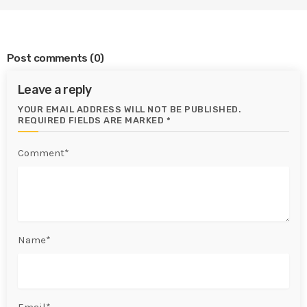
Post comments
(0)
Leave a reply
YOUR EMAIL ADDRESS WILL NOT BE PUBLISHED.
REQUIRED FIELDS ARE MARKED *
Comment*
Name*