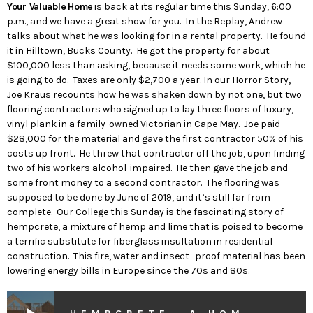
Your Valuable Home
is back at its regular time this Sunday, 6:00
p.m., and we have a great show for you. In the Replay, Andrew
talks about what he was looking for in a rental property. He found
it in Hilltown, Bucks County. He got the property for about
$100,000 less than asking, because it needs some work, which he
is going to do. Taxes are only $2,700 a year. In our Horror Story,
Joe Kraus recounts how he was shaken down by not one, but two
flooring contractors who signed up to lay three floors of luxury,
vinyl plank in a family-owned Victorian in Cape May. Joe paid
$28,000 for the material and gave the first contractor 50% of his
costs up front. He threw that contractor off the job, upon finding
two of his workers alcohol-impaired. He then gave the job and
some front money to a second contractor. The flooring was
supposed to be done by June of 2019, and it’s still far from
complete. Our College this Sunday is the fascinating story of
hempcrete, a mixture of hemp and lime that is poised to become
a terrific substitute for fiberglass insultation in residential
construction. This fire, water and insect- proof material has been
lowering energy bills in Europe since the 70s and 80s.