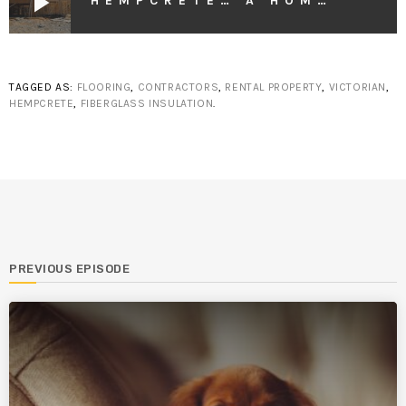
play_arrow
HEMPCRETE… A HOME CONSTRUCTION BREAKTHROUGH
TAGGED AS:
FLOORING
,
CONTRACTORS
,
RENTAL PROPERTY
,
VICTORIAN
,
HEMPCRETE
,
FIBERGLASS INSULATION
.
PREVIOUS EPISODE