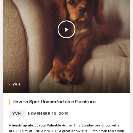
play_arrow
YVH
How to Spot Uncomfortable Furniture
YVH
NOVEMBER 10, 2019
A heads up about Your Valuable Home: this Sunday our show will air
at 5:30 p.m. at 1210 AM WPHT. A great show it is. First, Kevin talks with