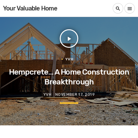
Your Valuable Home
search
menu
play_arrow
YVH
Hempcrete… A Home Construction
Breakthrough
YVH
NOVEMBER 17, 2019