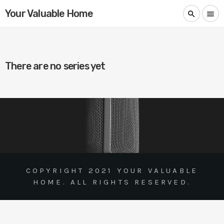
Your Valuable Home
search
menu
There are no series yet
COPYRIGHT 2021 YOUR VALUABLE
HOME. ALL RIGHTS RESERVED.