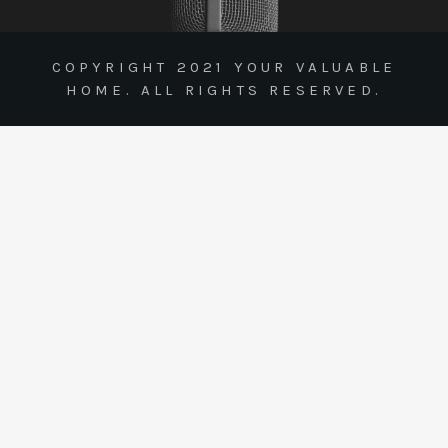
COPYRIGHT 2021 YOUR VALUABLE
HOME. ALL RIGHTS RESERVED.