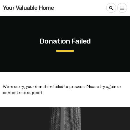
Your Valuable Home
search
menu
Donation Failed
We're sorry, your donation failed to process. Please try again or
contact site support.