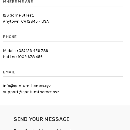
WHERE WE ARE
123 Some Street,
Anytown, CA 12345 – USA
PHONE
Mobile: (08) 123 456 789
Hotline: 1009 678 456
EMAIL
info@qantumthemes.xyz
support@qantumthemes.xyz
SEND YOUR MESSAGE